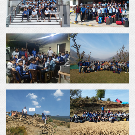
H
C
H
O
O
O
O
L
L