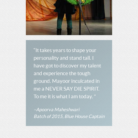
“It takes years to shape your
personality and stand tall. I
have got to discover my talent
and experience the tough
ground. Mayoor inculcated in
me a NEVER SAY DIE SPIRIT.
To me it is what I am today. ”
–Apoorva Maheshwari
Batch of 2015, Blue House Captain