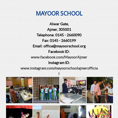
MAYOOR SCHOOL
Alwar Gate,
Ajmer, 305001
Telephone: 0145 - 2660090
Fax: 0145 - 2660199
Email: office@mayoorschool.org
Facebook ID:
www.facebook.com/MayoorAjmer
Instagram ID:
www.instagram.com/mayoorschoolajmerofficia
l