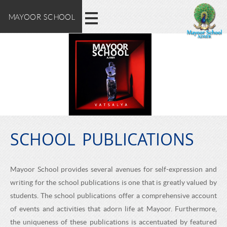
M
E
Skip
MAYOOR SCHOOL
X
to
A
main
P
content
L
Y
O
O
R
E
O
M
A
SCHOOL PUBLICATIONS
R
Y
O
S
Mayoor School provides several avenues for self-expression and
O
writing for the school publications is one that is greatly valued by
C
R
students. The school publications offer a comprehensive account
S
of events and activities that adorn life at Mayoor. Furthermore,
the uniqueness of these publications is accentuated by featured