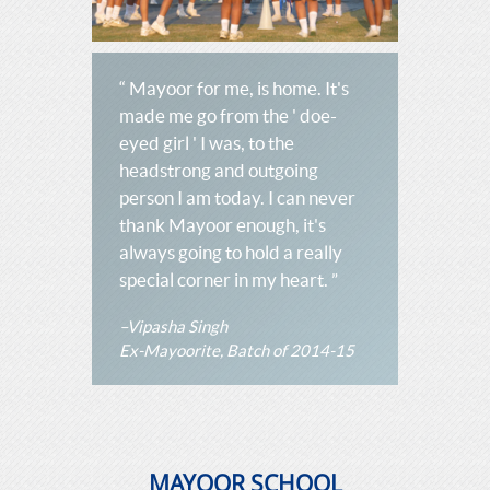
“ Mayoor for me, is home. It's
made me go from the ' doe-
eyed girl ' I was, to the
headstrong and outgoing
person I am today. I can never
thank Mayoor enough, it's
always going to hold a really
special corner in my heart. ”
–Vipasha Singh
Ex-Mayoorite, Batch of 2014-15
MAYOOR SCHOOL