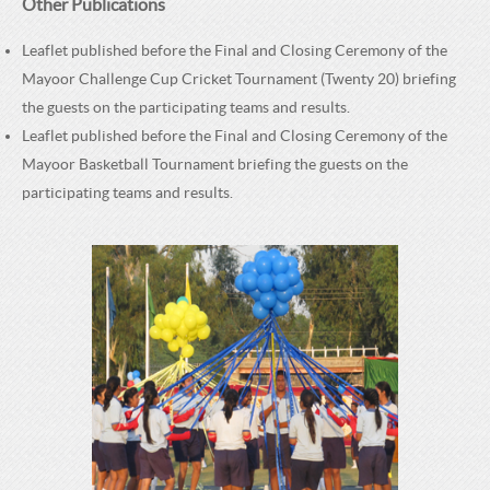
Other Publications
Leaflet published before the Final and Closing Ceremony of the
Mayoor Challenge Cup Cricket Tournament (Twenty 20) briefing
the guests on the participating teams and results.
Leaflet published before the Final and Closing Ceremony of the
Mayoor Basketball Tournament briefing the guests on the
participating teams and results.