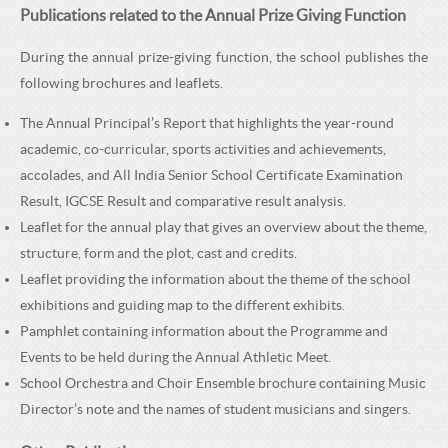
Publications related to the Annual Prize Giving Function
During the annual prize-giving function, the school publishes the
following brochures and leaflets.
The Annual Principal’s Report that highlights the year-round
academic, co-curricular, sports activities and achievements,
accolades, and All India Senior School Certificate Examination
Result, IGCSE Result and comparative result analysis.
Leaflet for the annual play that gives an overview about the theme,
structure, form and the plot, cast and credits.
Leaflet providing the information about the theme of the school
exhibitions and guiding map to the different exhibits.
Pamphlet containing information about the Programme and
Events to be held during the Annual Athletic Meet.
School Orchestra and Choir Ensemble brochure containing Music
Director’s note and the names of student musicians and singers.