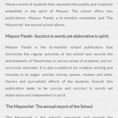
H
C
literary works of students that represent the quality and creativity
H
O
embedded in the spirit of Mayoor. The school offers two
O
publications- Mayoor Pankh, a bi-monthly newsletter and ‘The
O
Mayoorite’- the annual school album.
O
L
Mayoor Pankh- Succinct in words yet elaborative in spirit.
L
Mayoor Pankh is the bi-monthly school publication that
chronicles the regular activities of the school and records the
achievements of Mayoorites in various areas of academic and co-
curricular activities. It is also a platform for creative writing and
includes in its pages- articles, stories, poems, reviews and other
literary and journalistic efforts of the students. Overall, this
publication seeks to be concise and succinct in words yet
elaborative and independent in spirit.
‘The Mayoorite’- The annual record of the School
‘The Mayoorite’ is the school’s year-book and records the