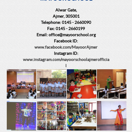
Alwar Gate,
Ajmer, 305001
Telephone: 0145 - 2660090
Fax: 0145 - 2660199
Email: office@mayoorschool.org
Facebook ID:
www.facebook.com/MayoorAjmer
Instagram ID:
www.instagram.com/mayoorschoolajmerofficia
l