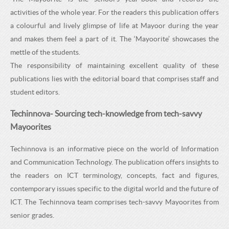
activities of the whole year. For the readers this publication offers
a colourful and lively glimpse of life at Mayoor during the year
and makes them feel a part of it. The ‘Mayoorite’ showcases the
mettle of the students.
The responsibility of maintaining excellent quality of these
publications lies with the editorial board that comprises staff and
student editors.
Techinnova- Sourcing tech-knowledge from tech-savvy
Mayoorites
Techinnova is an informative piece on the world of Information
and Communication Technology. The publication offers insights to
the readers on ICT terminology, concepts, fact and figures,
contemporary issues specific to the digital world and the future of
ICT. The Techinnova team comprises tech-savvy Mayoorites from
senior grades.