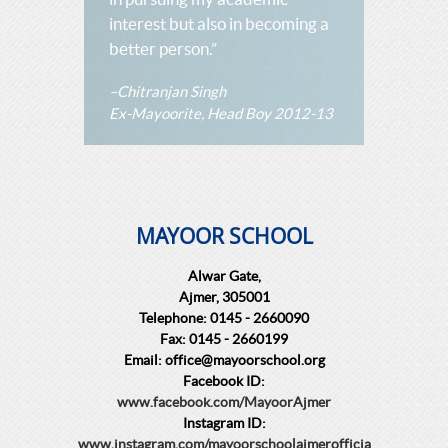
interest but also in becoming a
better person.”
–Chitranjan Singh
Ex-Mayoorite, Head Boy 2012-13
MAYOOR SCHOOL
Alwar Gate,
Ajmer, 305001
Telephone: 0145 - 2660090
Fax: 0145 - 2660199
Email: office@mayoorschool.org
Facebook ID:
www.facebook.com/MayoorAjmer
Instagram ID:
www.instagram.com/mayoorschoolajmerofficia