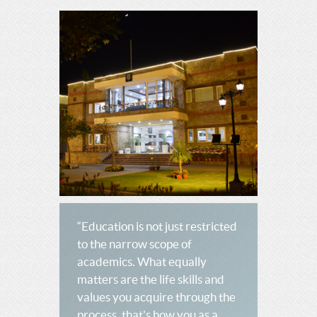
“Education is not just restricted
to the narrow scope of
academics. What equally
matters are the life skills and
values you acquire through the
process, that's how you as a