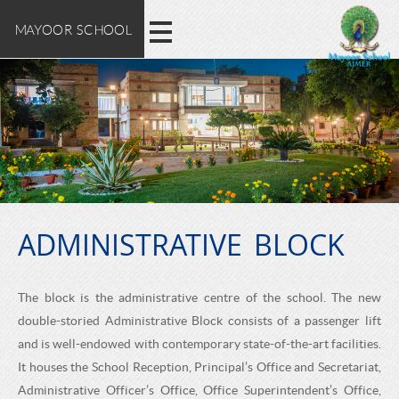
M
E
Skip
MAYOOR SCHOOL
X
to
A
main
P
content
L
Y
O
O
R
E
O
M
A
ADMINISTRATIVE BLOCK
R
Y
O
S
The block is the administrative centre of the school. The new
O
double-storied Administrative Block consists of a passenger lift
C
R
and is well-endowed with contemporary state-of-the-art facilities.
S
It houses the School Reception, Principal’s Office and Secretariat,
Administrative Officer’s Office, Office Superintendent’s Office,