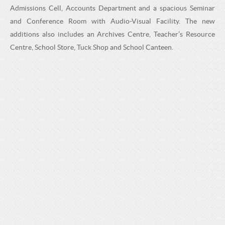
H
C
Admissions Cell, Accounts Department and a spacious Seminar
H
O
and Conference Room with Audio-Visual Facility. The new
O
additions also includes an Archives Centre, Teacher’s Resource
O
Centre, School Store, Tuck Shop and School Canteen.
O
L
L