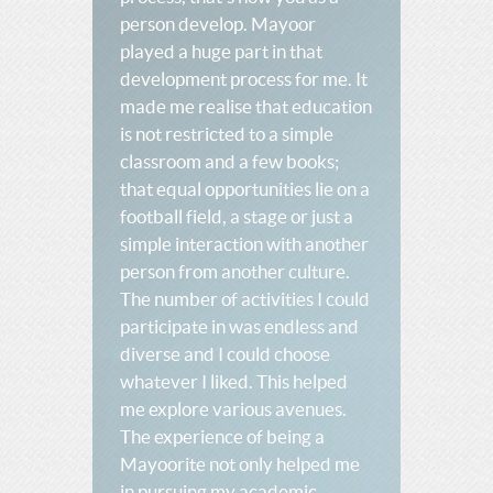
person develop. Mayoor
played a huge part in that
development process for me. It
made me realise that education
is not restricted to a simple
classroom and a few books;
that equal opportunities lie on a
football field, a stage or just a
simple interaction with another
person from another culture.
The number of activities I could
participate in was endless and
diverse and I could choose
whatever I liked. This helped
me explore various avenues.
The experience of being a
Mayoorite not only helped me
in pursuing my academic