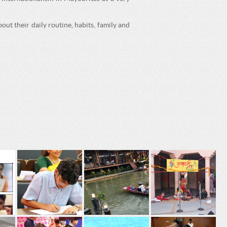
out their daily routine, habits, family and