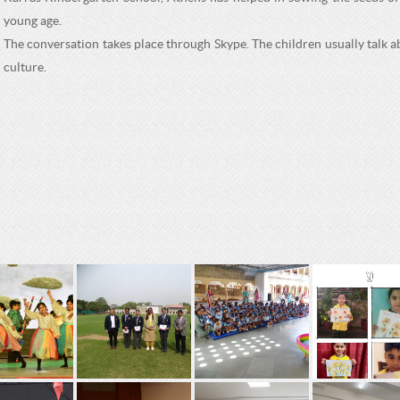
young age.
The conversation takes place through Skype. The children usually talk ab
culture.