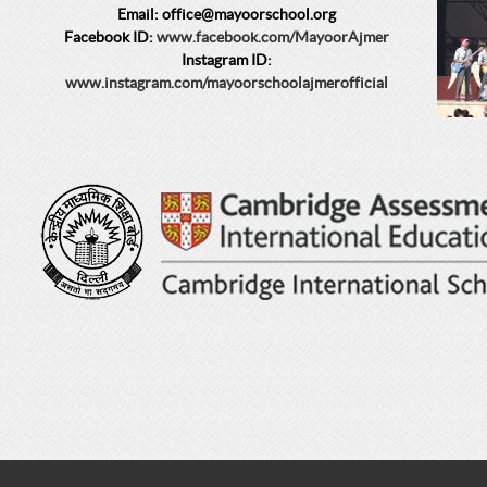
Email: office@mayoorschool.org
Facebook ID:
www.facebook.com/MayoorAjmer
Instagram ID:
www.instagram.com/mayoorschoolajmerofficial