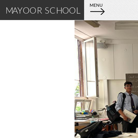
E
M
MENU
MAYOOR SCHOOL
X
A
P
L
Y
O
R
O
E
M
O
A
Y
R
O
S
O
R
C
S