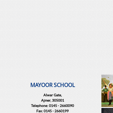
MAYOOR SCHOOL
Alwar Gate,
Ajmer, 305001
Telephone: 0145 - 2660090
Fax: 0145 - 2660199