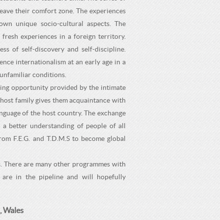
leave their comfort zone. The experiences
own unique socio-cultural aspects. The
fresh experiences in a foreign territory.
 of self-discovery and self-discipline.
nce internationalism at an early age in a
unfamiliar conditions.
ing opportunity provided by the intimate
e host family gives them acquaintance with
 language of the host country. The exchange
 a better understanding of people of all
rom F.E.G. and T.D.M.S to become global
ls. There are many other programmes with
are in the pipeline and will hopefully
, Wales