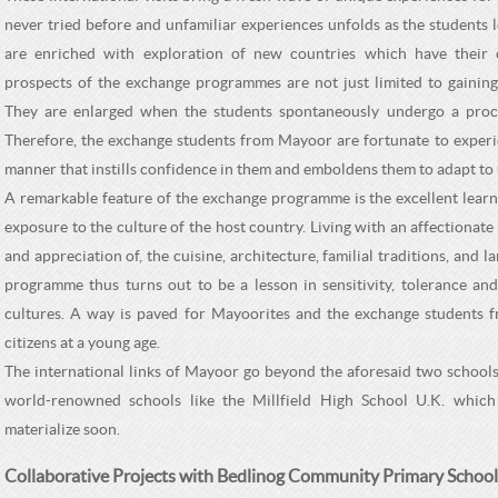
never tried before and unfamiliar experiences unfolds as the students 
are enriched with exploration of new countries which have their 
prospects of the exchange programmes are not just limited to gaining 
They are enlarged when the students spontaneously undergo a process
Therefore, the exchange students from Mayoor are fortunate to experie
manner that instills confidence in them and emboldens them to adapt to 
A remarkable feature of the exchange programme is the excellent learn
exposure to the culture of the host country. Living with an affectionat
and appreciation of, the cuisine, architecture, familial traditions, and
programme thus turns out to be a lesson in sensitivity, tolerance and
cultures. A way is paved for Mayoorites and the exchange students f
citizens at a young age.
The international links of Mayoor go beyond the aforesaid two schoo
world-renowned schools like the Millfield High School U.K. which 
materialize soon.
Collaborative Projects with Bedlinog Community Primary School