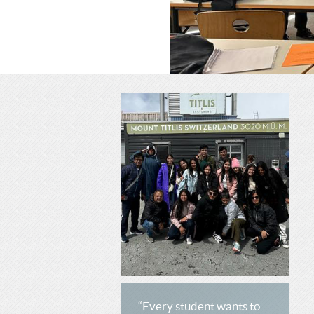
C
H
H
O
O
O
O
L
L
“Every student wants to