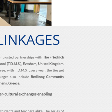
LINKAGES
of trusted partnerships with
The Friedrich
ool (T.D.M.S.), Evesham, United Kingdom.
e, with T.D.M.S. Every year, the ties get
nkages also include
Bedlinog Community
hens, Greece.
er-cultural exchanges enabling
students and teachers alike. The series of