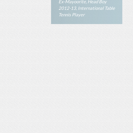
Ex-Mayoorite, Head Boy
2012-13, International Table
Tennis Player