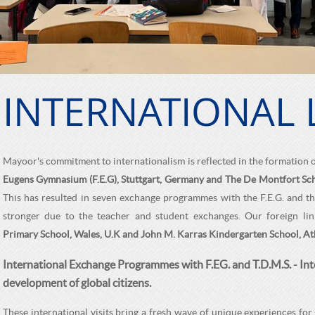
INTERNATIONAL 
Mayoor's commitment to internationalism is reflected in the formation 
Eugens Gymnasium (F.E.G), Stuttgart, Germany and The De Montfort Sch
This has resulted in seven exchange programmes with the F.E.G. and thre
stronger due to the teacher and student exchanges. Our foreign li
Primary School, Wales, U.K and John M. Karras Kindergarten School, At
International Exchange Programmes with F.EG. and T.D.M.S. - Int
development of global citizens.
These international visits bring a fresh wave of unique experiences for 