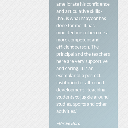
ameliorate his confidence
and articulative skills -
that is what Mayoor has
done for me. It has
moulded me to become a
more competent and
efficient person. The
principal and the teachers
here are very supportive
and caring. It is an
exemplar of a perfect
institution for all-round
development - teaching
students to juggle around
studies, sports and other
activities.”
–Birdie Boro