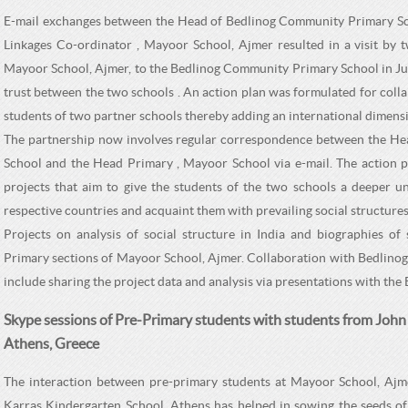
E-mail exchanges between the Head of Bedlinog Community Primary Sch
Linkages Co-ordinator , Mayoor School, Ajmer resulted in a visit by 
Mayoor School, Ajmer, to the Bedlinog Community Primary School in Jun
trust between the two schools . An action plan was formulated for colla
students of two partner schools thereby adding an international dimensi
The partnership now involves regular correspondence between the H
School and the Head Primary , Mayoor School via e-mail. The action p
projects that aim to give the students of the two schools a deeper un
respective countries and acquaint them with prevailing social structures
Projects on analysis of social structure in India and biographies of 
Primary sections of Mayoor School, Ajmer. Collaboration with Bedlino
include sharing the project data and analysis via presentations with the
Skype sessions of Pre-Primary students with students from John
Athens, Greece
The interaction between pre-primary students at Mayoor School, Ajm
Karras Kindergarten School, Athens has helped in sowing the seeds of 