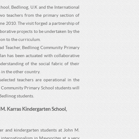
ool, Bedlinog, U.K and the International
two teachers from the primary section of
e 2010. The visit forged a partnership of
borative projects to be undertaken by the
on to the curriculum.
ead Teacher, Bedlinog Community Primary
lan has been actuated with collaborative
derstanding of the social fabric of their
 in the other country.
selected teachers are operational in the
g Community Primary School students will
 Bedlinog students.
 M. Karras Kindergarten School,
er and kindergarten students at John M.
internationalism in Mayoorites at a very