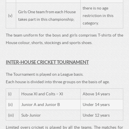
there is no age
Girls One team from each House
(v)
restriction in this
takes part in this championship;
category.
The team uniform for the boys and girls comprises T-shirts of the
House colour, shorts, stockings and sports shoes.
INTER-HOUSE CRICKET TOURNAMENT
The Tournament is played on a League basis.
Each house is divided into three groups on the basis of age.
(i)
House XI and Colts – XI
Above 14 years
(ii)
Junior A and Junior B
Under 14 years
(iii)
Sub-Junior
Under 12 years
Limited overs cricket is played by all the teams. The matches for