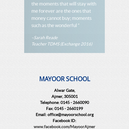
the moments that will stay with
me forever are the ones that
money cannot buy; moments
such as the wonderful ”
–Sarah Reade
Teacher TDMS (Exchange 2016)
MAYOOR SCHOOL
Alwar Gate,
Ajmer, 305001
Telephone: 0145 - 2660090
Fax: 0145 - 2660199
Email: office@mayoorschool.org
Facebook ID:
www.facebook.com/MayoorAjmer