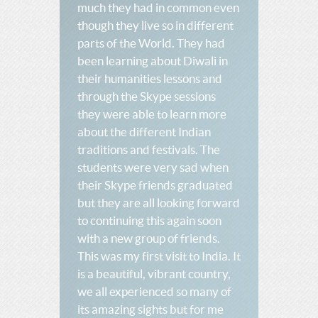
much they had in common even
though they live so in different
parts of the World. They had
been learning about Diwali in
their humanities lessons and
through the Skype sessions
they were able to learn more
about the different Indian
traditions and festivals. The
students were very sad when
their Skype friends graduated
but they are all looking forward
to continuing this again soon
with a new group of friends.
This was my first visit to India. It
is a beautiful, vibrant country,
we all experienced so many of
its amazing sights but for me