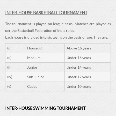
INTER-HOUSE BASKETBALL TOURNAMENT
The tournament is played on league basis. Matches are played as
per the Basketball Federation of India rules.
Each house is divided into six teams on the basis of age. They are:
(i)
House XI
Above 16 years
(ii)
Medium
Under 16 years
(iii)
Junior
Under 14 years
(iv)
Sub Junior
Under 12 years
(v)
Cadet
Under 10 years
INTER-HOUSE SWIMMING TOURNAMENT