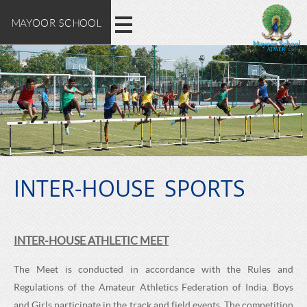
M
E
Skip
MAYOOR SCHOOL
X
to
A
main
P
content
L
Y
O
O
R
E
O
M
A
INTER-HOUSE SPORTS
R
Y
O
S
INTER-HOUSE ATHLETIC MEET
O
C
R
The Meet is conducted in accordance with the Rules and
S
Regulations of the Amateur Athletics Federation of India. Boys
and Girls participate in the track and field events. The competition