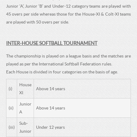
Junior ‘A’, Junior ‘B’ and Under-12 category teams are played with
45 overs per side whereas those for the House-XI & Colt-XI teams
are played with 50 overs per side.
INTER-HOUSE SOFTBALL TOURNAMENT
The championship is played on a league basis and the matches are
played as per the International Softball Federation rules.
Each House is divided in four categories on the basis of age.
House
(i)
Above 14 years
XI
Junior
(ii)
Above 14 years
A
Sub-
(iii)
Under 12 years
Junior