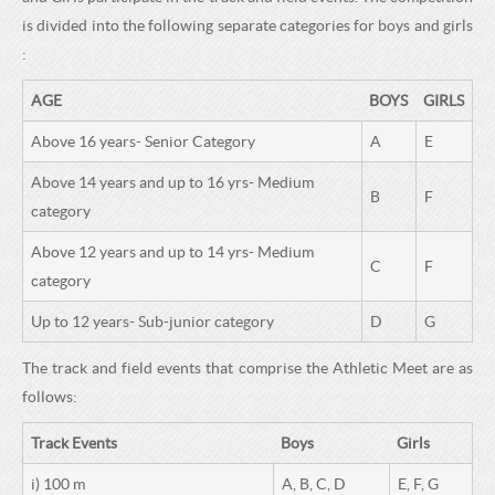
H
C
is divided into the following separate categories for boys and girls
H
O
:
O
O
AGE
BOYS
GIRLS
O
L
Above 16 years- Senior Category
A
E
L
Above 14 years and up to 16 yrs- Medium
B
F
category
Above 12 years and up to 14 yrs- Medium
C
F
category
Up to 12 years- Sub-junior category
D
G
The track and field events that comprise the Athletic Meet are as
follows:
Track Events
Boys
Girls
i) 100 m
A, B, C, D
E, F, G