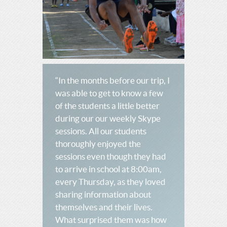
“In the months before our trip, I
was able to get to know a few
of the students a little better
during our our weekly Skype
sessions. All our students
thoroughly enjoyed the
sessions even though they had
to arrive in school at 8:00am,
every Thursday, as they loved
sharing information about
themselves and their lives.
What surprised them was how