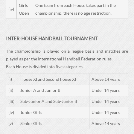
Girls
One team from each House takes part in the
(iv)
Open
championship; there is no age restriction.
INTER-HOUSE HANDBALL TOURNAMENT
The championship is played on a league basis and matches are
played as per the International Handball Federation rules.
Each House is divided into five categories.
(i)
House XI and Second house XI
Above 14 years
(ii)
Junior A and Junior B
Under 14 years
(iii)
Sub-Junior A and Sub-Junior B
Under 14 years
(iv)
Junior Girls
Under 14 years
(v)
Senior Girls
Above 14 years