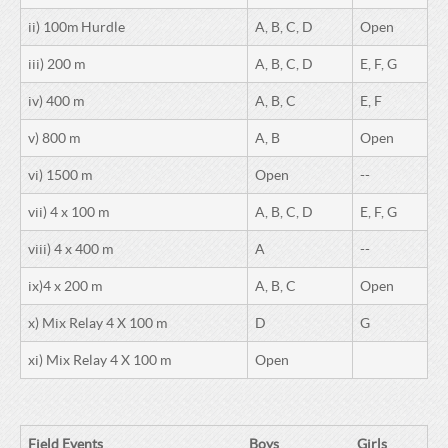
ii) 100m Hurdle
A, B, C, D
Open
iii) 200 m
A, B, C, D
E, F, G
iv) 400 m
A, B, C
E, F
v) 800 m
A, B
Open
vi) 1500 m
Open
--
vii) 4 x 100 m
A, B, C, D
E, F, G
viii) 4 x 400 m
A
--
ix)4 x 200 m
A, B, C
Open
x) Mix Relay 4 X 100 m
D
G
xi) Mix Relay 4 X 100 m
Open
Field Events
Boys
Girls