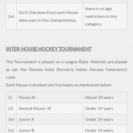
there is no age
Girls One team from each House
(iv)
restriction in this
takes part in this championship;
category.
INTER-HOUSE HOCKEY TOURNAMENT
The Tournament is played on a League Basis. Matches are played
as per the Hockey India (formerly Indian Hockey Federation)
rules.
Each House is divided into five teams as mentioned below:
(i)
House XI
Above 14 years
(ii)
Second House- XI
Under 14 years
(iii)
Junior A
Under 14 years
(iv)
Junior B
Under 14 years