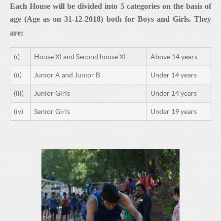
Each House will be divided into
5
categories on the basis of
age (
Age as on 31-12-
20
18
) both for Boys and Girls. They
are:
(i)
House XI and Second house XI
Above 14 years
(ii)
Junior A and Junior B
Under 14 years
(iii)
Junior Girls
Under 14 years
(iv)
Senior Girls
Under 19 years