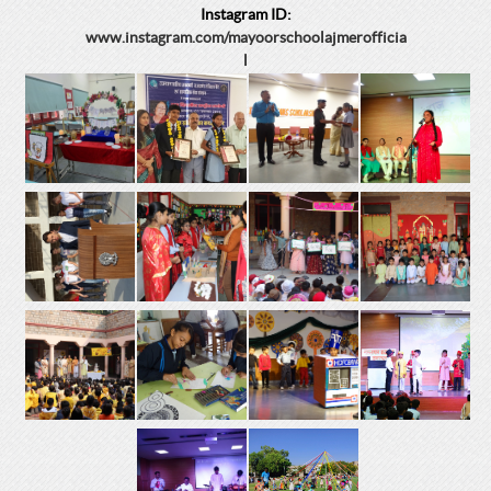
Instagram ID:
www.instagram.com/mayoorschoolajmerofficia
l