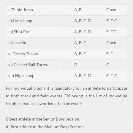
i) Triple Jump
A, B
Open
ii) Long Jump
A, B, C, D
E, F, G
iii) Shot Put
A, B, C, D
E, F,G
iv) Javelin
A, B, C
Open
v) Discus Throw
A, B, C
E, F
vi) Cricket Ball Throw
D
G
vii) High Jump
A, B, C, D
E, F, G
For individual trophy it is mandatory for an athlete to participate
in both track and field events. Following is the list of individual
trophies that are awarded after the event:
i) Best athlete in the Senior Boys Section.
ii) Best athlete in the Medium Boys Section.