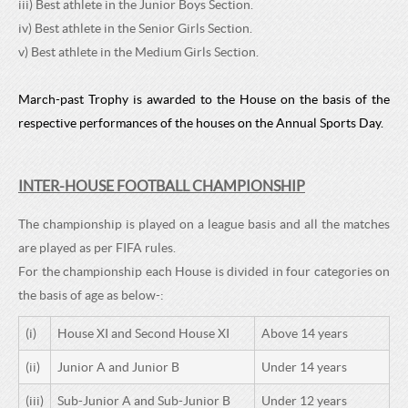
iii) Best athlete in the Junior Boys Section.
iv) Best athlete in the Senior Girls Section.
v) Best athlete in the Medium Girls Section.
March-past Trophy is awarded to the House on the basis of the
respective performances of the houses on the Annual Sports Day.
INTER-HOUSE FOOTBALL CHAMPIONSHIP
The championship is played on a league basis and all the matches
are played as per FIFA rules.
For the championship each House is divided in four categories on
the basis of age as below-:
(i)
House XI and Second House XI
Above 14 years
(ii)
Junior A and Junior B
Under 14 years
(iii)
Sub-Junior A and Sub-Junior B
Under 12 years