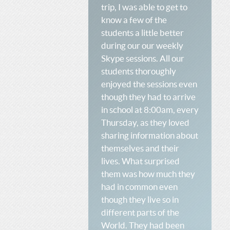
trip, I was able to get to
know a few of the
students a little better
during our our weekly
Skype sessions. All our
students thoroughly
enjoyed the sessions even
though they had to arrive
in school at 8:00am, every
Thursday, as they loved
sharing information about
themselves and their
lives. What surprised
them was how much they
had in common even
though they live so in
different parts of the
World. They had been