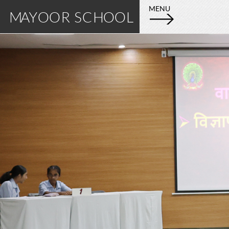
E
M
MENU
MAYOOR SCHOOL
X
A
P
L
Y
O
R
O
E
M
O
A
Y
R
O
S
O
R
C
S