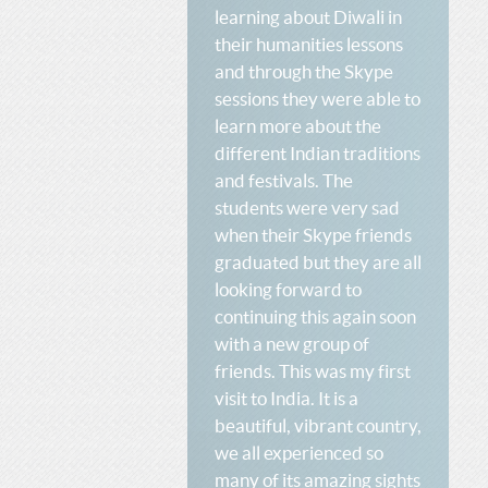
learning about Diwali in
their humanities lessons
and through the Skype
sessions they were able to
learn more about the
different Indian traditions
and festivals. The
students were very sad
when their Skype friends
graduated but they are all
looking forward to
continuing this again soon
with a new group of
friends. This was my first
visit to India. It is a
beautiful, vibrant country,
we all experienced so
many of its amazing sights