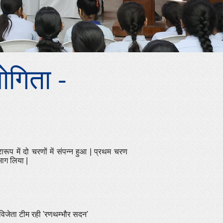
योगिता -
रारूप में दो चरणों में संपन्न हुआ
|
प्रथम चरण
 भाग लिया
|
 विजेता टीम रही
'
रणथम्भौर सदन
'