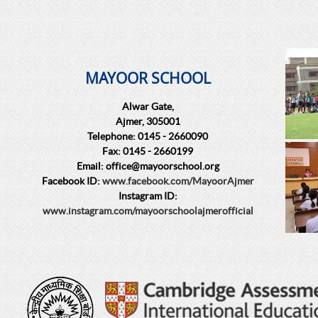
MAYOOR SCHOOL
Alwar Gate,
Ajmer, 305001
Telephone: 0145 - 2660090
Fax: 0145 - 2660199
Email: office@mayoorschool.org
Facebook ID:
www.facebook.com/MayoorAjmer
Instagram ID:
www.instagram.com/mayoorschoolajmerofficial