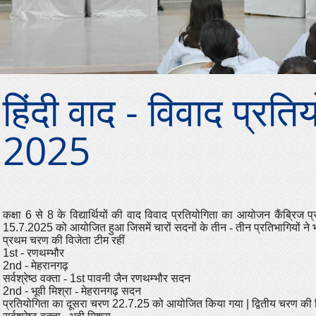
हिंदी वाद - विवाद प्रति
2025
कक्षा
6
से
8
के विद्यार्थियों की वाद विवाद प्रतियोगिता का आयोजन कैंब्रिज
प्
15.7.2025
को आयोजित हुआ जिसमें चारों सदनों के तीन - तीन प्रतिभागियों ने
प्रथम चरण की विजेता टीम रहीं
1st -
रणथम्भौर
2nd -
मेहरानगढ़
सर्वश्रेष्ठ वक्ता -
1st
पावनी जैन रणथम्भौर सदन
2nd -
भूवी मिश्रा - मेहरानगढ़ सदन
प्रतियोगिता का दूसरा चरण
22.7.25
को आयोजित किया गया
|
द्वितीय चरण की