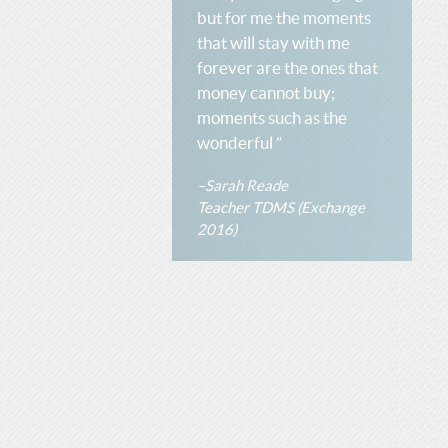
but for me the moments
that will stay with me
forever are the ones that
money cannot buy;
moments such as the
wonderful ”
–Sarah Reade
Teacher TDMS (Exchange
2016)