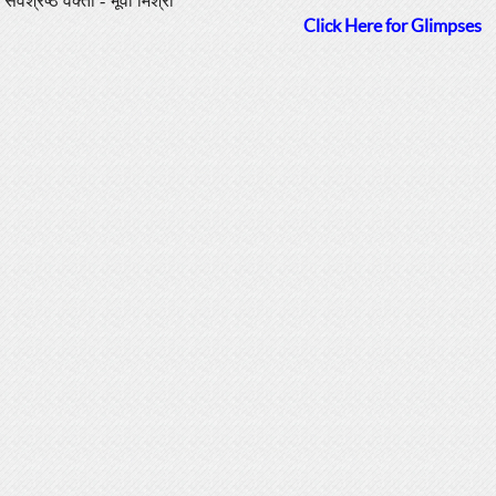
सर्वश्रेष्ठ वक्ता - भूवी मिश्रा
Click Here for Glimpses