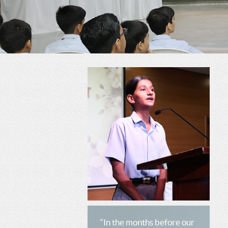
C
H
H
O
O
O
O
L
L
“In the months before our